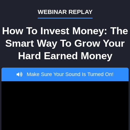
WEBINAR REPLAY
How To Invest Money: The
Smart Way To Grow Your
Hard Earned Money
Make Sure Your Sound Is Turned On!