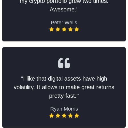
my crypto portfolio grew two times.
Awesome.''
Peter Wells
''I like that digital assets have high
volatility. It allows to make great returns
pretty fast.''
Ryan Morris