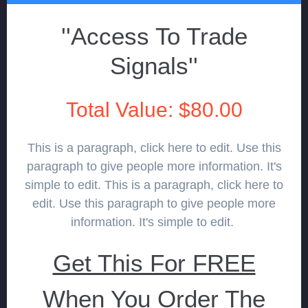
''Access To Trade
Signals''
Total Value: $80.00
This is a paragraph, click here to edit. Use this
paragraph to give people more information. It's
simple to edit. This is a paragraph, click here to
edit. Use this paragraph to give people more
information. It's simple to edit.
Get This For FREE
When You Order The