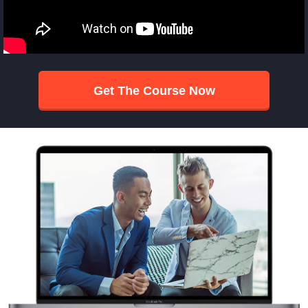
Get The Course Now