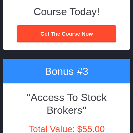
Course Today!
Get The Course Now
Bonus #3
''Access To Stock
Brokers''
Total Value: $55.00