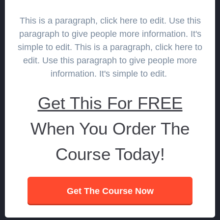
This is a paragraph, click here to edit. Use this
paragraph to give people more information. It's
simple to edit. This is a paragraph, click here to
edit. Use this paragraph to give people more
information. It's simple to edit.
Get This For FREE
When You Order The
Course Today!
Get The Course Now