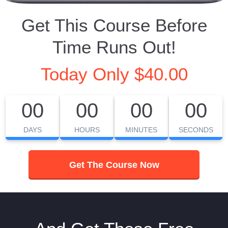
Get This Course Before
Time Runs Out!
Today Only $40.00
00
00
00
00
DAYS
HOURS
MINUTES
SECONDS
Get The Course Now