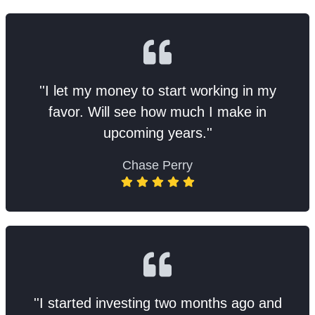
''I let my money to start working in my
favor. Will see how much I make in
upcoming years.''
Chase Perry
''I started investing two months ago and