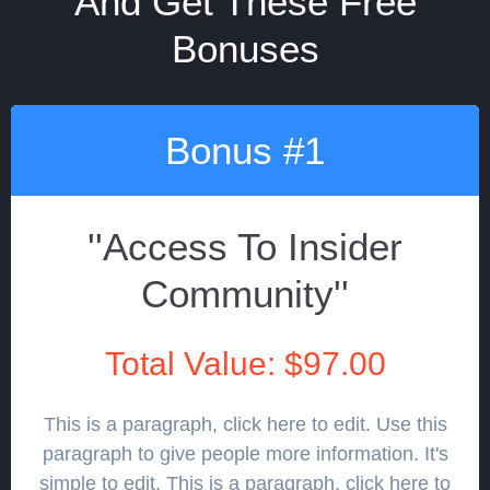
And Get These Free
Bonuses
Bonus #1
''Access To Insider
Community''
Total Value: $97.00
This is a paragraph, click here to edit. Use this
paragraph to give people more information. It's
simple to edit. This is a paragraph, click here to