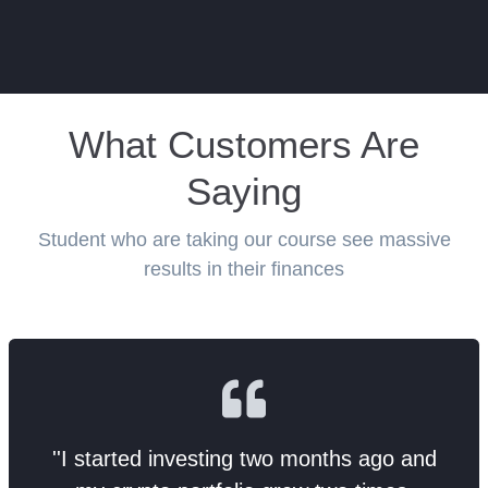
What Customers Are
Saying
Student who are taking our course see massive
results in their finances
''I started investing two months ago and