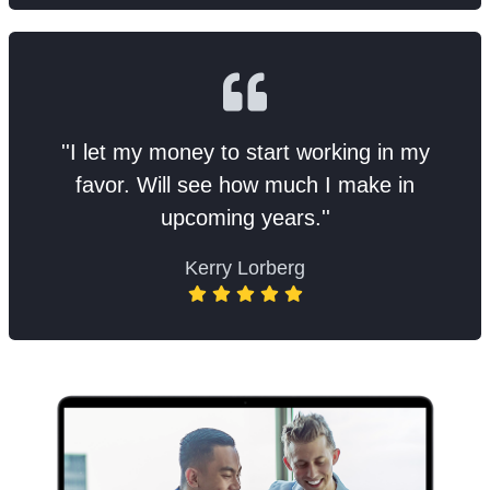
''I let my money to start working in my
favor. Will see how much I make in
upcoming years.''
Kerry Lorberg