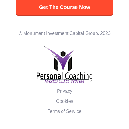
Get The Course Now
© Monument Investment Capital Group, 2023
Privacy
Cookies
Terms of Service