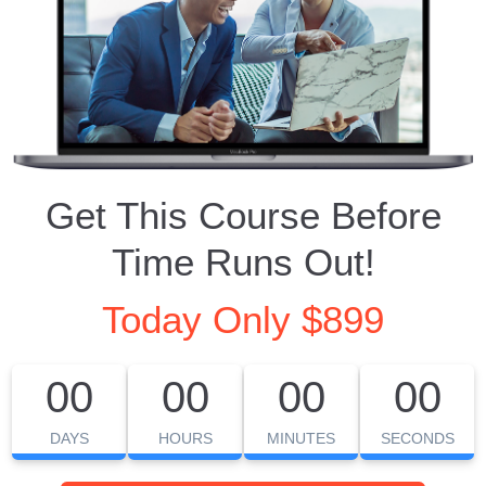
Get This Course Before
Time Runs Out!
Today Only $899
00
00
00
00
DAYS
HOURS
MINUTES
SECONDS