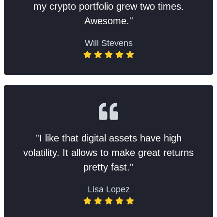
my crypto portfolio grew two times.
Awesome.''
Will Stevens
''I like that digital assets have high
volatility. It allows to make great returns
pretty fast.''
Lisa Lopez