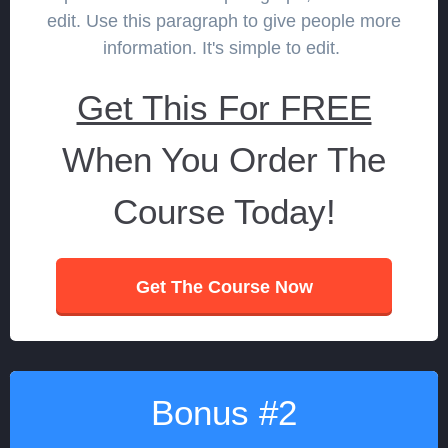
edit. Use this paragraph to give people more
information. It's simple to edit.
Get This For FREE
When You Order The
Course Today!
Get The Course Now
Bonus #2