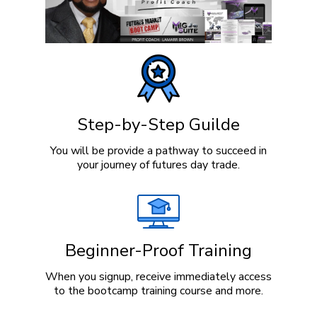
Step-by-Step Guilde
You will be provide a pathway to succeed in
your journey of futures day trade.
Beginner-Proof Training
When you signup, receive immediately access
to the bootcamp training course and more.