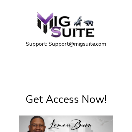
Support:
Support@migsuite.com
Get Access Now!