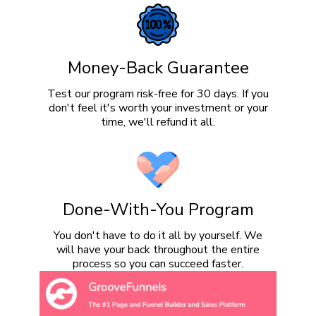
Money-Back Guarantee
Test our program risk-free for 30 days. If you
don't feel it's worth your investment or your
time, we'll refund it all.
Done-With-You Program
You don't have to do it all by yourself. We
will have your back throughout the entire
process so you can succeed faster.