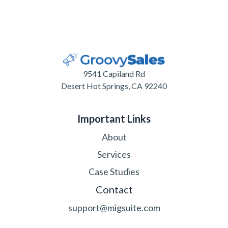
9541 Capiland Rd
Desert Hot Springs, CA 92240
Important Links
About
Services
Case Studies
Contact
support@migsuite.com